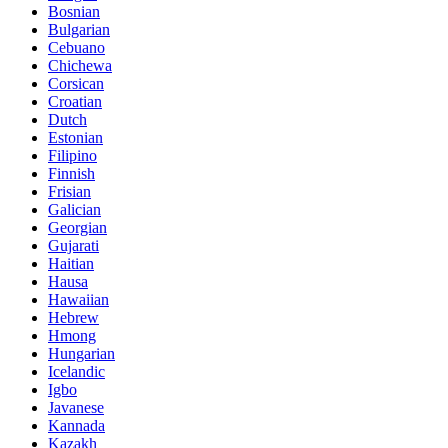
Bosnian
Bulgarian
Cebuano
Chichewa
Corsican
Croatian
Dutch
Estonian
Filipino
Finnish
Frisian
Galician
Georgian
Gujarati
Haitian
Hausa
Hawaiian
Hebrew
Hmong
Hungarian
Icelandic
Igbo
Javanese
Kannada
Kazakh