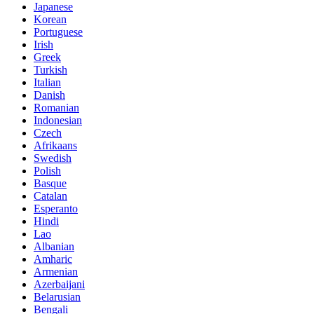
Japanese
Korean
Portuguese
Irish
Greek
Turkish
Italian
Danish
Romanian
Indonesian
Czech
Afrikaans
Swedish
Polish
Basque
Catalan
Esperanto
Hindi
Lao
Albanian
Amharic
Armenian
Azerbaijani
Belarusian
Bengali