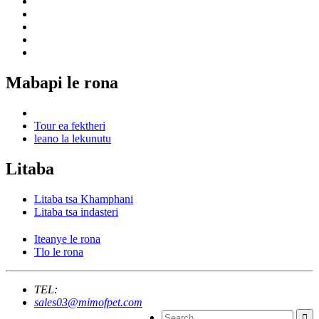
Mabapi le rona
Tour ea fektheri
leano la lekunutu
Litaba
Litaba tsa Khamphani
Litaba tsa indasteri
Iteanye le rona
Tlo le rona
TEL:
sales03@mimofpet.com