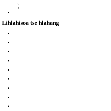
Lihlahisoa tse hlahang