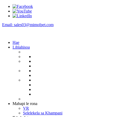
Email: sales03@mimofpet.com
Hae
Lihlahisoa
Mabapi le rona
VR
Selelekela sa Khampani