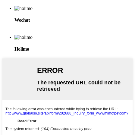
Wechat
Holimo