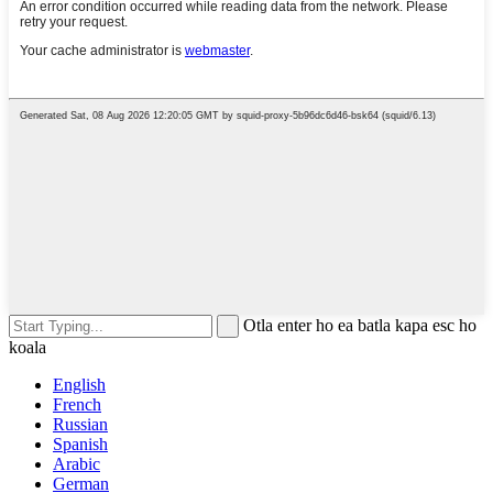
Otla enter ho ea batla kapa esc ho
koala
English
French
Russian
Spanish
Arabic
German