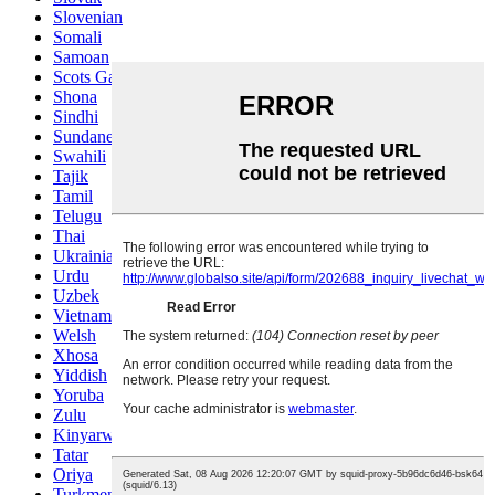
Slovenian
Somali
Samoan
Scots Gaelic
Shona
Sindhi
Sundanese
Swahili
Tajik
Tamil
Telugu
Thai
Ukrainian
Urdu
Uzbek
Vietnamese
Welsh
Xhosa
Yiddish
Yoruba
Zulu
Kinyarwanda
Tatar
Oriya
Turkmen