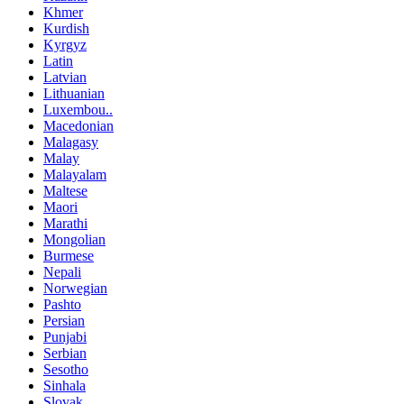
Khmer
Kurdish
Kyrgyz
Latin
Latvian
Lithuanian
Luxembou..
Macedonian
Malagasy
Malay
Malayalam
Maltese
Maori
Marathi
Mongolian
Burmese
Nepali
Norwegian
Pashto
Persian
Punjabi
Serbian
Sesotho
Sinhala
Slovak