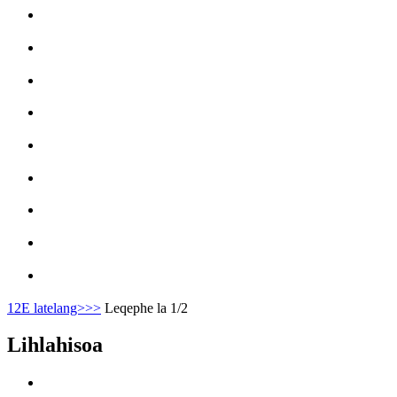
1
2
E latelang>
>>
Leqephe la 1/2
Lihlahisoa