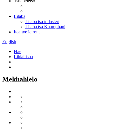
Tshebeletso
Litaba
Litaba tsa indasteri
Litaba tsa Khamphani
Iteanye le rona
English
Hae
Lihlahisoa
Mekhahlelo