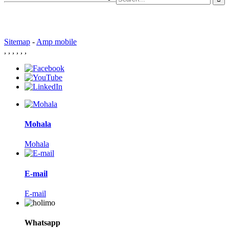
Sitemap
-
Amp mobile
,
,
,
,
,
,
Mohala
Mohala
E-mail
E-mail
Whatsapp